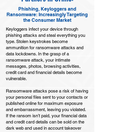
Phishing, Keyloggers and
Ransomware: Increasingly Targeting
the Consumer Market
Keyloggers infect your device through
phishing attacks and steal everything you
type. Stolen keystrokes become
ammunition for ransomware attacks and
data lockdowns. In the grasp of a
ransomware attack, your intimate
messages, photos, browsing activities,
credit card and financial details become
vulnerable.
Ransomware attacks pose a risk of having
your personal files sent to your contacts or
published online for maximum exposure
and embarrassment, leaving you violated.
If the ransom isn’t paid, your financial data
and credit card details can be sold on the
dark web and used in account takeover