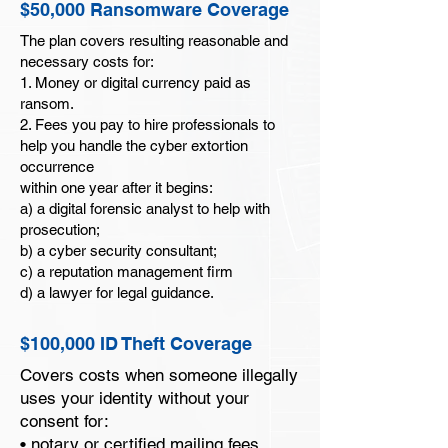
$50,000 Ransomware Coverage
antivirus from spying on you and
collecting your personal information,
The plan covers resulting reasonable and
which is often used as the first step to
necessary costs for:
1. Money or digital currency paid as
install ransomware.
ransom.
$50,000 Ransomware Coverage for the
2. Fees you pay to hire professionals to
Family*
help you handle the cyber extortion
Covers the costs of ransom payments and
occurrence
related expenses in the event of a
within one year after it begins:
a) a digital forensic analyst to help with
ransomware attack covering all members
prosecution;
in your household.
b) a cyber security consultant;
$100,000 ID Theft Coverage
c) a reputation management firm
Restoring one’s good name can be an
d) a lawyer for legal guidance.
expensive process. Your identity theft
coverage provides assistance and
$100,000 ID Theft Coverage
financial relief up to your plan limits for
identity restoration costs, legal defense
Covers costs when someone illegally
expenses, dependent care, travel, and
uses your identity without your
lost wages.
consent for:
• notary or certified mailing fees