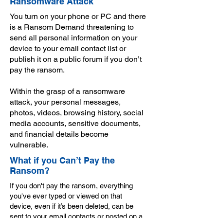
Ransomware Attack
You turn on your phone or PC and there
is a Ransom Demand threatening to
send all personal information on your
device to your email contact list or
publish it on a public forum if you don’t
pay the ransom.
Within the grasp of a ransomware
attack, your personal messages,
photos, videos, browsing history, social
media accounts, sensitive documents,
and financial details become
vulnerable.
What if you Can’t Pay the
Ransom?
If you don't pay the ransom, everything
you've ever typed or viewed on that
device, even if it’s been deleted, can be
sent to your email contacts or posted on a