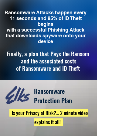
Ransomware Attacks happen every
11 seconds and 85% of ID Theft
begins
with a successful Phishing Attack
that downloads spyware onto your
device
Finally, a plan that Pays the Ransom
and the associated costs
of
Ransomware and ID Theft
Ransomware
Protection Plan
Is your Privacy at Risk?... 2 minute video
explains it all!