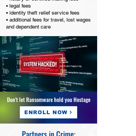
• legal fees
• identity theft relief service fees
• additional fees for travel, lost wages
and dependent care
Don't let Ransomware hold you Hostage
ENROLL NOW
Partners in Crime: