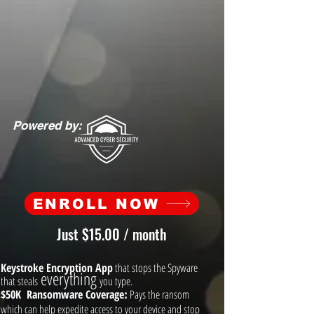
Powered by:
ENROLL NOW
Just $15.00 / month
Keystroke Encryption App
that stops the Spyware
everything
that steals
you type.
$50K Ransomware Coverage
Pays the ransom
:
which can help expedite access to your device and stop