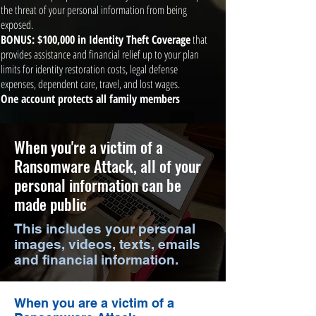
the threat of your personal information from being
exposed.
BONUS: $100,000 in Identity Theft Coverage
that
provides assistance and financial relief up to your plan
limits for identity restoration costs, legal defense
expenses, dependent care, travel, and lost wages.
One account protects all family members
When you're a victim of a
Ransomware Attack, all of your
personal information can be
made public
This includes your personal
images, videos, texts, emails
and financial information.
When you are a victim of a