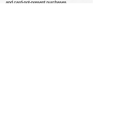
and card-not-present purchases.
Alarming Statistics:
64% of Consumers
reported that Ransomware is top
concern.
62% of Consumers
worry about falling prey to Phishing
Attacks.
135% increase in
malicious emails