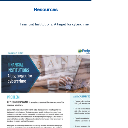
Resources
Financial Institutions: A target for cybercrime