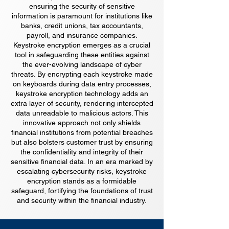
ensuring the security of sensitive
information is paramount for institutions like
banks, credit unions, tax accountants,
payroll, and insurance companies.
Keystroke encryption emerges as a crucial
tool in safeguarding these entities against
the ever-evolving landscape of cyber
threats. By encrypting each keystroke made
on keyboards during data entry processes,
keystroke encryption technology adds an
extra layer of security, rendering intercepted
data unreadable to malicious actors. This
innovative approach not only shields
financial institutions from potential breaches
but also bolsters customer trust by ensuring
the confidentiality and integrity of their
sensitive financial data. In an era marked by
escalating cybersecurity risks, keystroke
encryption stands as a formidable
safeguard, fortifying the foundations of trust
and security within the financial industry.