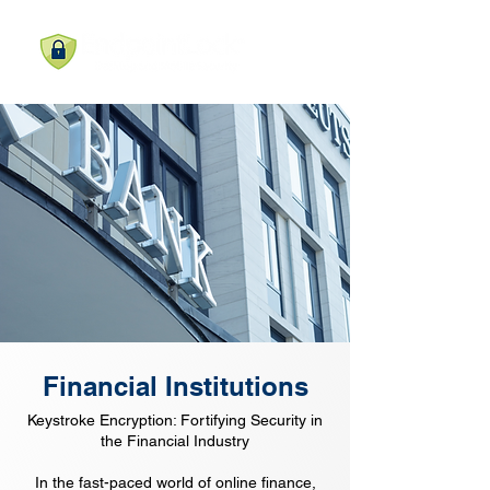
Financial Institutions
Keystroke Encryption: Fortifying Security in
the Financial Industry
In the fast-paced world of online finance,