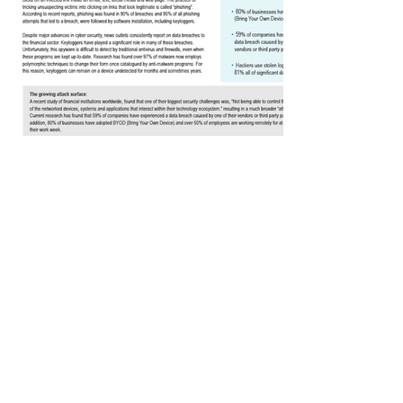
Industries We Serve
Financial/Banking/
Healthcare
Insurance