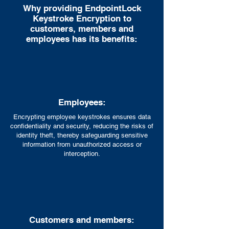
Why providing EndpointLock
Keystroke Encryption to
customers, members and
employees has its benefits:
Employees:
Encrypting employee keystrokes ensures data
confidentiality and security, reducing the risks of
identity theft, thereby safeguarding sensitive
information from unauthorized access or
interception.
Customers and members: