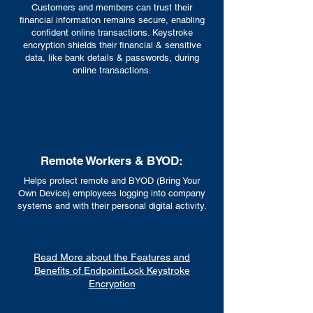
Customers and members can trust their
financial information remains secure, enabling
confident online transactions. Keystroke
encryption shields their financial & sensitive
data, like bank details & passwords, during
online transactions.
Remote Workers & BYOD:
Helps protect remote and BYOD (Bring Your
Own Device) employees logging into company
systems and with their personal digital activity.
Read More about the Features and
Benefits of EndpointLock Keystroke
Encryption