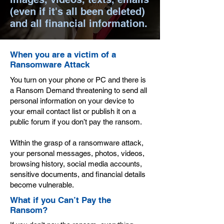
(even if it's all been deleted)
and all financial information.
When you are a victim of a
Ransomware Attack
You turn on your phone or PC and there is
a Ransom Demand threatening to send all
personal information on your device to
your email contact list or publish it on a
public forum if you don’t pay the ransom.
Within the grasp of a ransomware attack,
your personal messages, photos, videos,
browsing history, social media accounts,
sensitive documents, and financial details
become vulnerable.
What if you Can’t Pay the
Ransom?