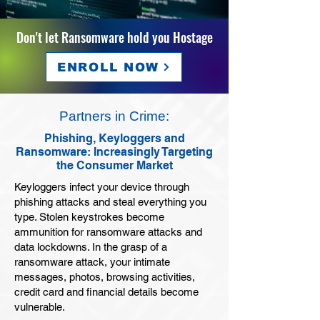
Don't let Ransomware hold you Hostage
ENROLL NOW
Partners in Crime:
Phishing, Keyloggers and
Ransomware: Increasingly Targeting
the Consumer Market
Keyloggers infect your device through
phishing attacks and steal everything you
type. Stolen keystrokes become
ammunition for ransomware attacks and
data lockdowns. In the grasp of a
ransomware attack, your intimate
messages, photos, browsing activities,
credit card and financial details become
vulnerable.