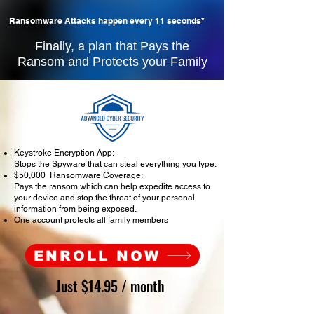
Ransomware Attacks happen every 11 seconds*
Finally, a plan that Pays the
Ransom and Protects your Family
Keystroke Encryption App:
Stops the Spyware that can steal everything you type.
$50,000 Ransomware Coverage:
Pays the ransom which can help expedite access to
your device and stop the threat of your personal
information from being exposed.
One account protects all family members
ENROLL NOW
Just $14.95 / month