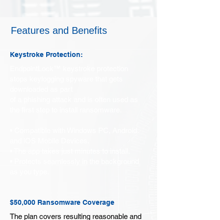
Features and Benefits
Keystroke Protection:
EndpointLock™ keystroke protection
stops keylogging spyware that gets
downloaded as part
of a phishing attack and is often used as
the first step to install ransomware.
• Compatible with Windows PC, Android
and iOS Mobile Devices.
• The app takes just minutes to install.
• Protects seamlessly in the background
as you type.
$50,000 Ransomware Coverage
The plan covers resulting reasonable and