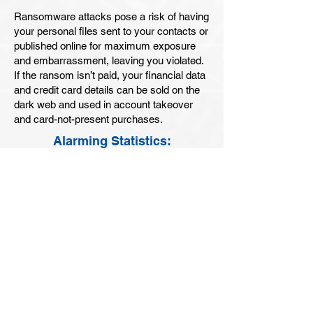
Ransomware attacks pose a risk of having
your personal files sent to your contacts or
published online for maximum exposure
and embarrassment, leaving you violated.
If the ransom isn’t paid, your financial data
and credit card details can be sold on the
dark web and used in account takeover
and card-not-present purchases.
Alarming Statistics:
64% of Consumers
reported that Ransomware is top
concern.
62% of Consumers
worry about falling prey to Phishing