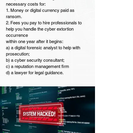
necessary costs for:
1. Money or digital currency paid as
ransom.
2. Fees you pay to hire professionals to
help you handle the cyber extortion
occurrence
within one year after it begins:
a) a digital forensic analyst to help with
prosecution;
b) a cyber security consultant;
c) a reputation management firm
d) a lawyer for legal guidance.