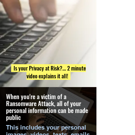
Is your Privacy at Risk?... 2 minute
video explains it all!
When you're a victim of a
Ransomware Attack, all of your
personal information can be made
public
This includes your personal
images, videos, texts, emails