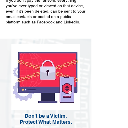
If you don't pay the ransom, everything
you've ever typed or viewed on that device,
even if it’s been deleted, can be sent to your
email contacts or posted on a public
platform such as Facebook and LinkedIn.
Don't be a Victim.
Protect What Matters.