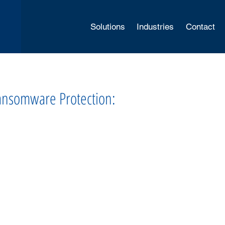
Solutions
Industries
Contact
Ransomware Protection: