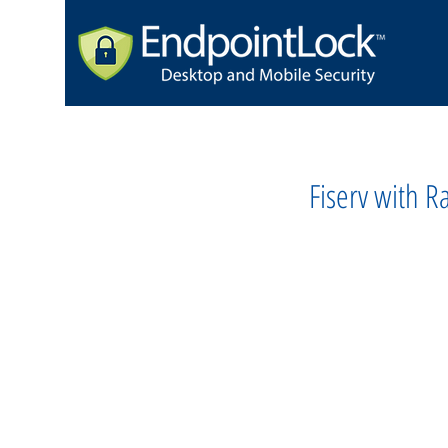
Fiserv with 