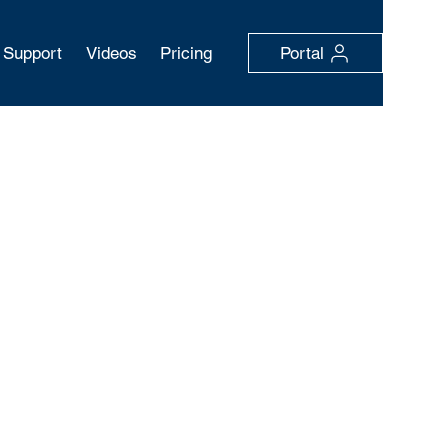
Support
Videos
Pricing
Portal