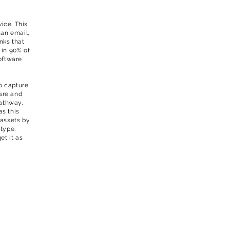
ice. This
 an email,
inks that
 in 90% of
oftware
o capture
are and
pathway,
as this
 assets by
 type.
et it as