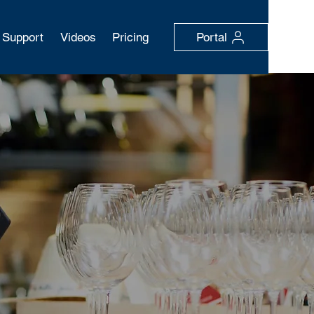
Support
Videos
Pricing
Portal