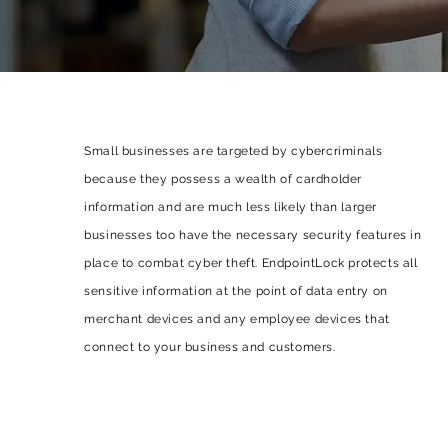
Small businesses are targeted by cybercriminals
because they possess a wealth of cardholder
information and are much less likely than larger
businesses too have the necessary security features in
place to combat cyber theft. EndpointLock protects all
sensitive information at the point of data entry on
merchant devices and any employee devices that
connect to your business and customers.