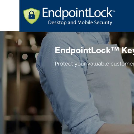
EndpointLock™ Key
Protect your valuable custome