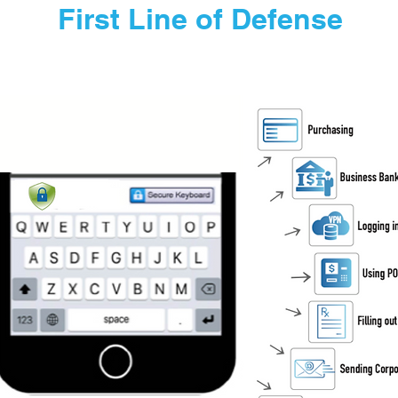
First Line of Defense