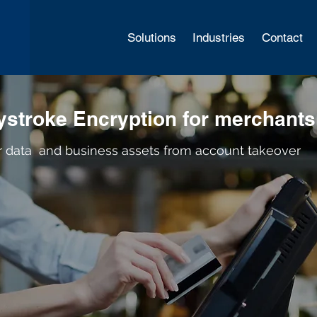
Solutions
Industries
Contact
stroke Encryption for merchants
r data and business assets from account takeover