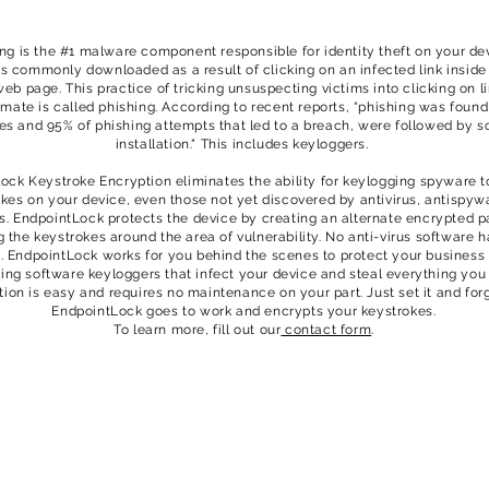
ng is the #1 malware component responsible for identity theft on your dev
s commonly downloaded as a result of clicking on an infected link inside
web page. This practice of tricking unsuspecting victims into clicking on l
timate is called phishing. According to recent reports, “phishing was found
es and 95% of phishing attempts that led to a breach, were followed by s
installation." This includes keyloggers.
ock Keystroke Encryption eliminates the ability for keylogging spyware t
kes on your device, even those not yet discovered by antivirus, antispyw
ls. EndpointLock protects the device by creating an alternate encrypted 
g the keystrokes around the area of vulnerability. No anti-virus software h
y. EndpointLock works for you behind the scenes to protect your business
ing software keyloggers that infect your device and steal everything you
ation is easy and requires no maintenance on your part. Just set it and forg
EndpointLock goes to work and encrypts your keystrokes.
To learn more, fill out our
contact form
.