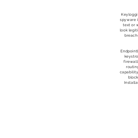
Keyloggi
spyware i
text or 
look legi
breach
Endpointl
keystro
firewal
routin
capabilit
block
Install