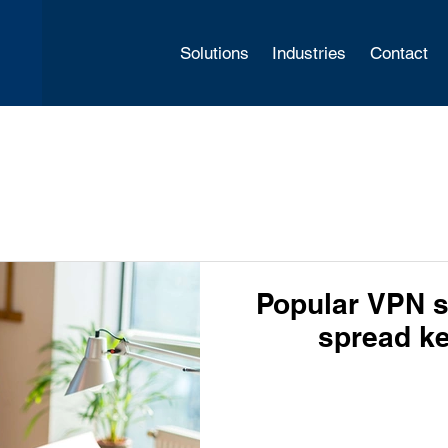
Solutions
Industries
Contact
Popular VPN s
spread k