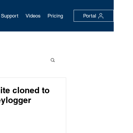
Support
Videos
Pricing
Portal
ite cloned to
eylogger