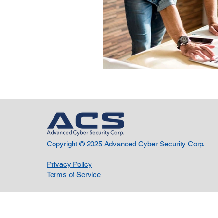
Copyright © 2025 Advanced Cyber Security Corp.
Privacy Policy
Terms of Service