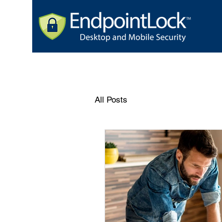
All Posts