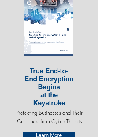
True End-to-
End Encryption
Begins
at the
Keystroke
Protecting Businesses and Their
Customers from Cyber Threats
Learn More