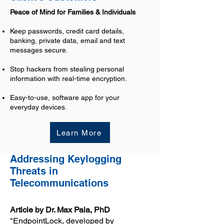
Peace of Mind for Families & Individuals
Keep passwords, credit card details,
banking, private data, email and text
messages secure.
Stop hackers from stealing personal
information with real-time encryption.
Easy-to-use, software app for your
everyday devices.
Learn More
Addressing Keylogging
Threats in
Telecommunications
Article by Dr. Max Pala, PhD
"EndpointLock, developed by