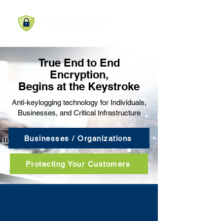
True End to End
Encryption,
Begins at the Keystroke
Anti-keylogging technology for Individuals,
Businesses, and Critical Infrastructure
Businesses / Organizations
Protecting Your Customers