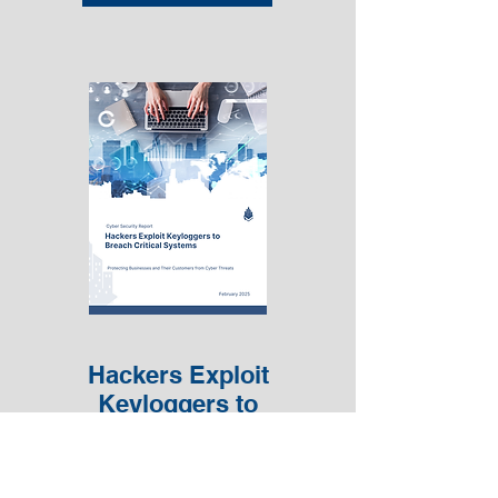
Hackers Exploit
Keyloggers to
Breach Critical
Systems