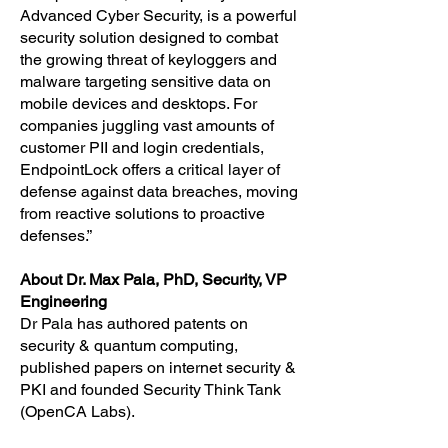
Advanced Cyber Security, is a powerful
security solution designed to combat
the growing threat of keyloggers and
malware targeting sensitive data on
mobile devices and desktops. For
companies juggling vast amounts of
customer PII and login credentials,
EndpointLock offers a critical layer of
defense against data breaches, moving
from reactive solutions to proactive
defenses.”
About Dr. Max Pala, PhD, Security, VP
Engineering
Dr Pala has authored patents on
security & quantum computing,
published papers on internet security &
PKI and founded Security Think Tank
(OpenCA Labs).​