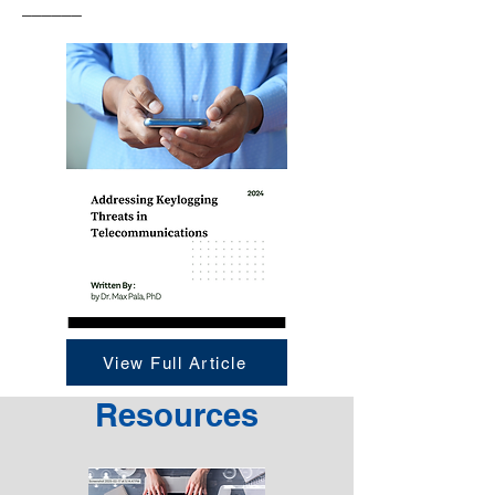
______
View Full Article
Resources