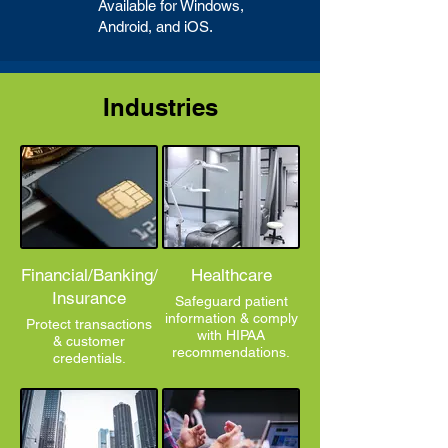
Available for Windows,
Android, and iOS.
Industries
Financial/Banking/
Healthcare
Insurance
Safeguard patient
information & comply
Protect transactions
with HIPAA
& customer
recommendations.
credentials.