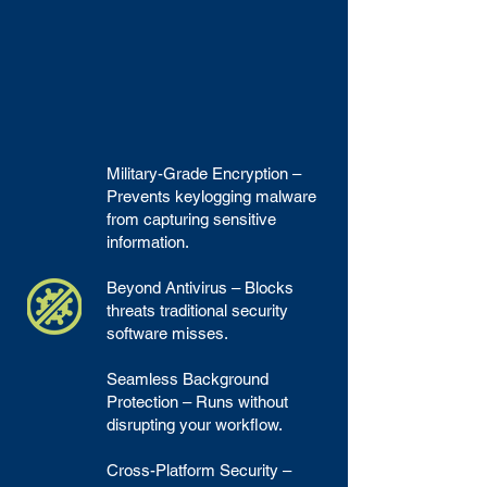
Military-Grade Encryption –
Prevents keylogging malware
from capturing sensitive
information.
Beyond Antivirus – Blocks
threats traditional security
software misses.
Seamless Background
Protection – Runs without
disrupting your workflow.
Cross-Platform Security –