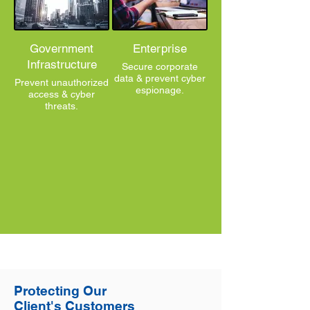
Government
Enterprise
Infrastructure
Secure corporate
data & prevent cyber
Prevent unauthorized
espionage.
access & cyber
threats.
Protecting Our
Client's Customers