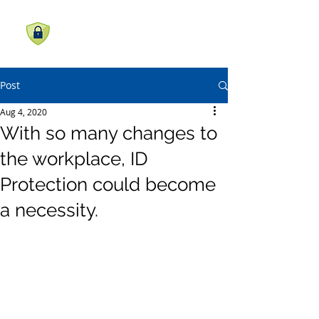
Post
Aug 4, 2020
With so many changes to
the workplace, ID
Protection could become
a necessity.