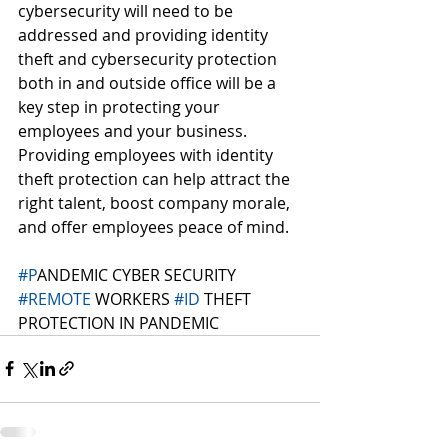
cybersecurity will need to be 
addressed and providing identity 
theft and cybersecurity protection 
both in and outside office will be a 
key step in protecting your 
employees and your business. 
Providing employees with identity 
theft protection can help attract the 
right talent, boost company morale, 
and offer employees peace of mind. 
#P
ANDEMIC CYBER SECURITY 
#REMOTE
 WORKERS 
#ID
 THEFT 
PROTECTION IN PANDEMIC