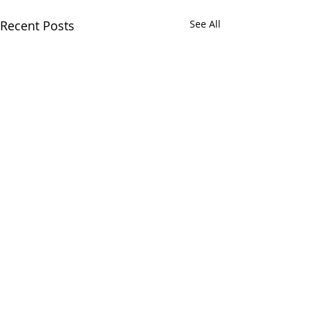
Recent Posts
See All
Comments