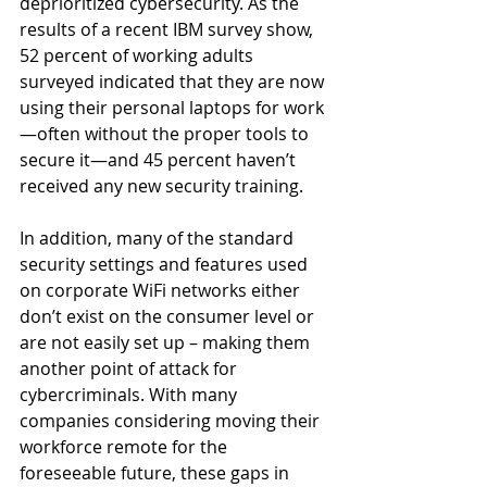
deprioritized cybersecurity. As the 
results of a recent IBM survey show, 
52 percent of working adults 
surveyed indicated that they are now 
using their personal laptops for work
—often without the proper tools to 
secure it—and 45 percent haven’t 
received any new security training.
In addition, many of the standard 
security settings and features used 
on corporate WiFi networks either 
don’t exist on the consumer level or 
are not easily set up – making them 
another point of attack for 
cybercriminals. With many 
companies considering moving their 
workforce remote for the 
foreseeable future, these gaps in 