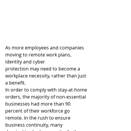
As more employees and companies 
moving to remote work plans, 
identity and cyber 
protection may need to become a 
workplace necessity, rather than just 
a benefit. 
In order to comply with stay-at-home 
orders, the majority of non-essential 
businesses had more than 90 
percent of their workforce go 
remote. In the rush to ensure 
business continuity, many 